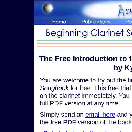
The Free Introduction to 
by K
You are welcome to try out the fi
Songbook
for free. This free tri
on the clarinet immediately. You 
full PDF version at any time.
Simply send an
email here
and yo
the free PDF version of the boo