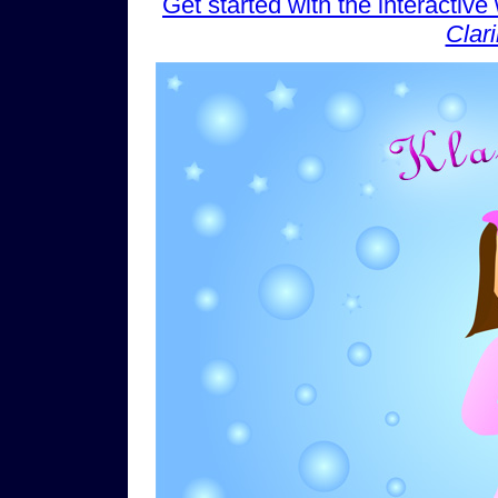
Get started with the interactiv
Clar