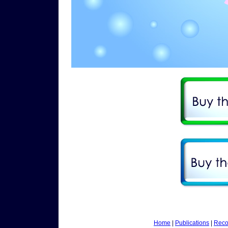
Home
|
Publications
|
Reco