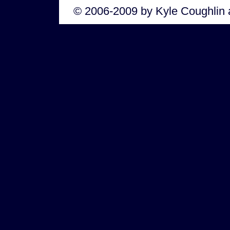
© 2006-2009 by Kyle Coughlin 