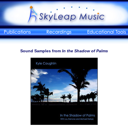
Sound Samples from
In the Shadow of Palms