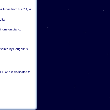
the tunes from his CD,
In
uitar
ainone on piano.
nspired by Coughlin’s
.
 FL, and is dedicated to