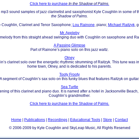
Click here to purchase
In the Shadow of Palms.
ar mp3 sound samples of jazz clarinetist and saxophonist Kyle Coughlin in some of 
the Shadow of Palms.
e Coughlin, Clarinet and Tenor Saxophone;
Lou Rainone
, piano;
Michael Raitzyk
, g
Mr. Appleby
e melody from this straight ahead swinging duo with Coughlin on saxophone and R
A Passing Glimpse
Part of Rainone’s piano solo on this jazz waltz.
Olney
in’s clarinet solo over the energetic rhythmic strumming of Raitzyk. This tune was i
home town, Olney, and is dedicated to his parents.
Tooty Frooty
A segment of Coughlin’s sax solo on this funky blues that features Raitzyk on guitar
Sea Turtle
ening of this clarinet and piano duo. It is named after a hotel in Jacksonville Beach,
Coughlin’s grandmother.
Click here to purchase In the Shadow of Palms.
Home
|
Publications
|
Recordings
|
Educational Tools
|
Store
|
Contact
© 2006-2009 by Kyle Coughlin and SkyLeap Music, All Rights Reserved