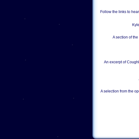
Follow the links to he
Kyl
A section of th
An excerpt of Coughl
A selection from the op