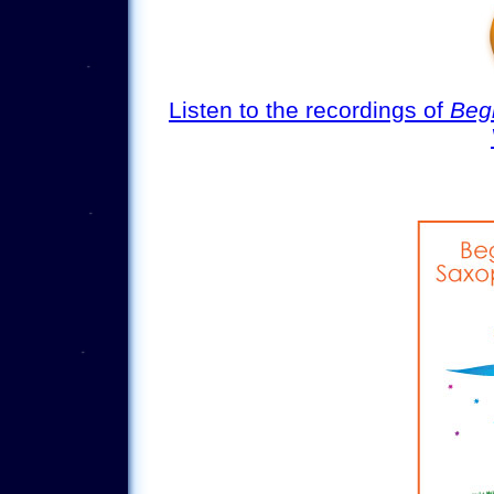
Listen to the recordings of
Begi