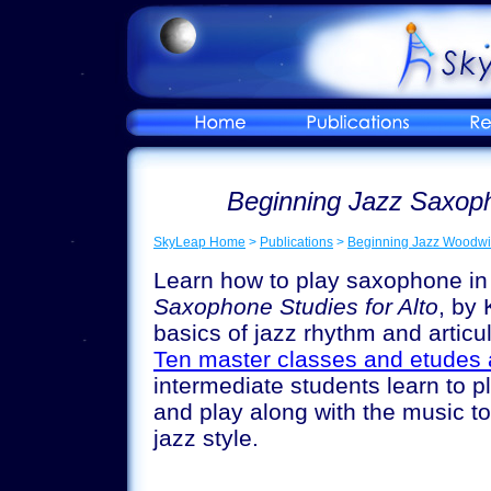
Beginning Jazz Saxoph
SkyLeap Home
>
Publications
>
Beginning Jazz Woodwi
Learn how to play saxophone in 
Saxophone Studies for Alto
, by
basics of jazz rhythm and articu
Ten master classes and etudes 
intermediate students learn to pl
and play along with the music to
jazz style.