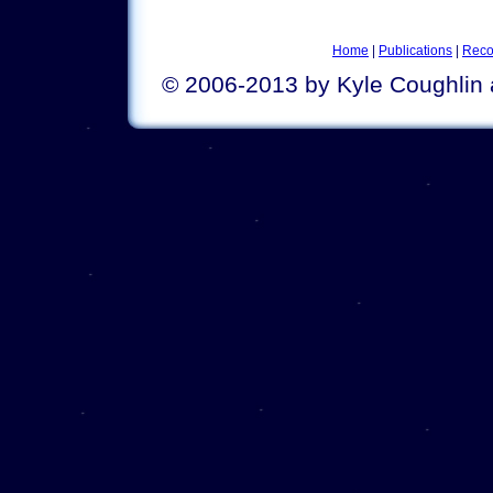
Home
|
Publications
|
Reco
© 2006-2013 by Kyle Coughlin 