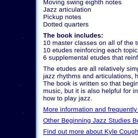
Moving swing eighth notes
Jazz articulation
Pickup notes
Dotted quarters
The book includes:
10 master classes on all of the 
10 etudes reinforcing each topic
6 supplemental etudes that reinf
The etudes are all relatively si
jazz rhythms and articulations, 
The book is written so that beg
music, but it is also helpful for
how to play jazz.
More information and frequentl
Other Beginning Jazz Studies 
Find out more about Kyle Cough