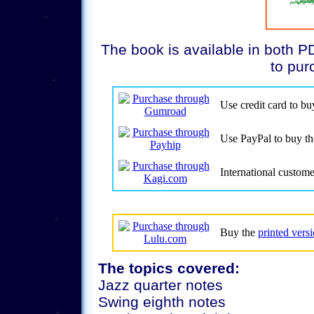
The book is available in both PD
to pur
Use credit card to b
Use PayPal to buy t
International custom
Buy the
printed vers
The topics covered:
Jazz quarter notes
Swing eighth notes