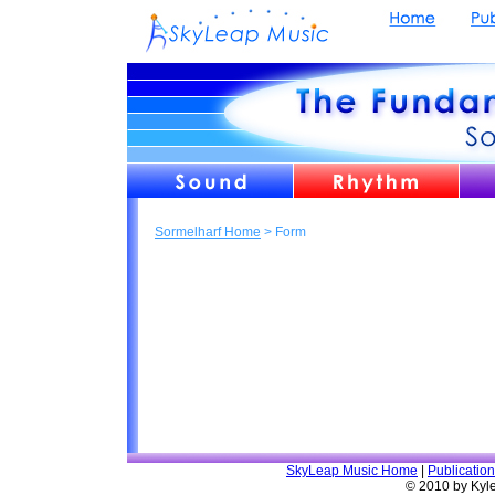
Sormelharf Home
> Form
SkyLeap Music Home
|
Publicatio
© 2010 by Kyl