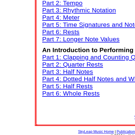
Part 2: Tempo
Part 3: Rhythmic Notation
Part 4: Meter
Part 5: Time Signatures and No
Part 6: Rests
Part 7: Longer Note Values
An Introduction to Performin
Part 1: Clapping and Counting 
Part 2: Quarter Rests
Part 3: Half Notes
Part 4: Dotted Half Notes and 
Part 5: Half Rests
Part 6: Whole Rests
SkyLeap Music Home
|
Publicatio