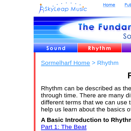
Sormelharf Home
> Rhythm
Rhythm can be described as the
through time. There are many di
different terms that we can use 
help us learn about the basics of
A Basic Introduction to Rhyth
Part 1: The Beat